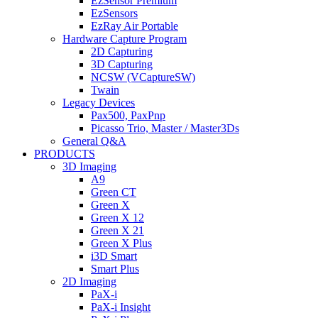
EzSensor Premium
EzSensors
EzRay Air Portable
Hardware Capture Program
2D Capturing
3D Capturing
NCSW (VCaptureSW)
Twain
Legacy Devices
Pax500, PaxPnp
Picasso Trio, Master / Master3Ds
General Q&A
PRODUCTS
3D Imaging
A9
Green CT
Green X
Green X 12
Green X 21
Green X Plus
i3D Smart
Smart Plus
2D Imaging
PaX-i
PaX-i Insight