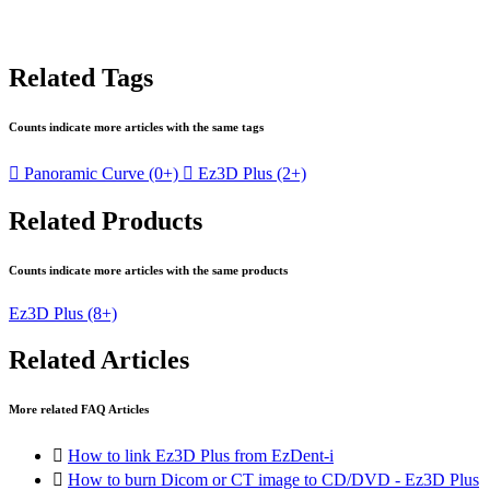
Related Tags
Counts indicate more articles with the same tags

Panoramic Curve
(0+)

Ez3D Plus
(2+)
Related Products
Counts indicate more articles with the same products
Ez3D Plus
(8+)
Related Articles
More related FAQ Articles

How to link Ez3D Plus from EzDent-i

How to burn Dicom or CT image to CD/DVD - Ez3D Plus