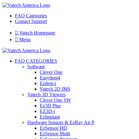
FAQ Categories
Contact Support

Vatech Homepage

Menu
FAQ CATEGORIES
Software
Clever One
Easydent4
Ezdent-i
Vatech 2D IMS
Vatech 3D Viewers
Clever One SW
Ez3D Plus
EZ3D-i
EzImplant
Hardware Sensors & EzRay Air P
EzSensor HD
EzSensor Multi