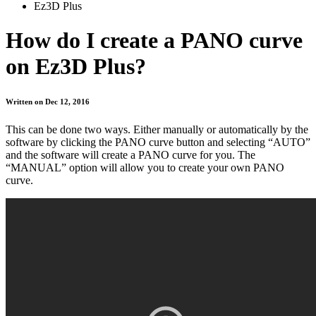
Ez3D Plus
How do I create a PANO curve
on Ez3D Plus?
Written on Dec 12, 2016
This can be done two ways. Either manually or automatically by the
software by clicking the PANO curve button and selecting “AUTO”
and the software will create a PANO curve for you. The
“MANUAL” option will allow you to create your own PANO
curve.