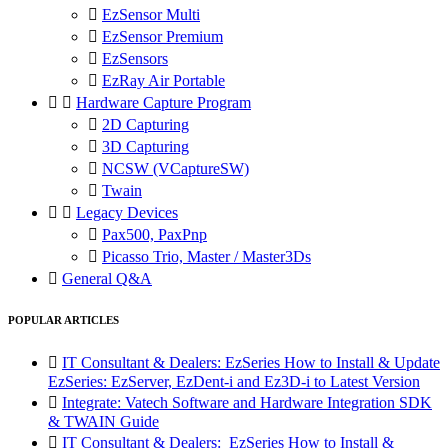

EzSensor Multi

EzSensor Premium

EzSensors

EzRay Air Portable


Hardware Capture Program

2D Capturing

3D Capturing

NCSW (VCaptureSW)

Twain


Legacy Devices

Pax500, PaxPnp

Picasso Trio, Master / Master3Ds

General Q&A
POPULAR ARTICLES

IT Consultant & Dealers: EzSeries How to Install & Update
EzSeries: EzServer, EzDent-i and Ez3D-i to Latest Version

Integrate: Vatech Software and Hardware Integration SDK
& TWAIN Guide

IT Consultant & Dealers: EzSeries How to Install &