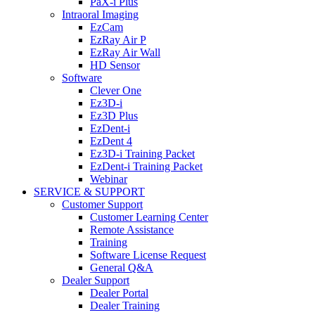
PaX-i Plus
Intraoral Imaging
EzCam
EzRay Air P
EzRay Air Wall
HD Sensor
Software
Clever One
Ez3D-i
Ez3D Plus
EzDent-i
EzDent 4
Ez3D-i Training Packet
EzDent-i Training Packet
Webinar
SERVICE & SUPPORT
Customer Support
Customer Learning Center
Remote Assistance
Training
Software License Request
General Q&A
Dealer Support
Dealer Portal
Dealer Training