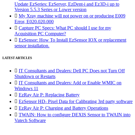
Update EzSeries: EzServer, EzDent-i and Ez3D-i up to
Version 5.5.3 Series or Lower version

My Xray machine will not power on or producing E009
Error, E020.020.000

Capture PC Specs: What PC should I use for my
Acquisition PC Computer?

EzSensor: How To Install EzSensor IOX or replacement
sensor installation.
LATEST ARTICLES

IT Consultants and Dealers: Dell PC Does not Turn Off
Shutdown or Restarts

IT Consultants and Dealers: Add or Enable WMIC on
Windows 11

EzRay Air P: Replacing Battery

EzSensor HD- Pixel Data for Calibrating 3rd party software

EzRay Air P: Charging and Battery Operations

TWAIN: How to configure DEXIS Sensor to TWAIN into
Vatech Software