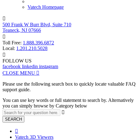
Vatech Homepage

500 Frank W Burr Blvd, Suite 710
Teaneck, NJ 07666

Toll Free:
1.888.396.6872
Local:
1.201.210.5028

FOLLOW US
facebook
linkedin
instagram
CLOSE MENU

Please use the following search box to quickly locate valuable FAQ
support guide.
You can use key words or full statement to search by. Alternatively
you can simply browse by Category below

SEARCH

Vatech 3D Viewers