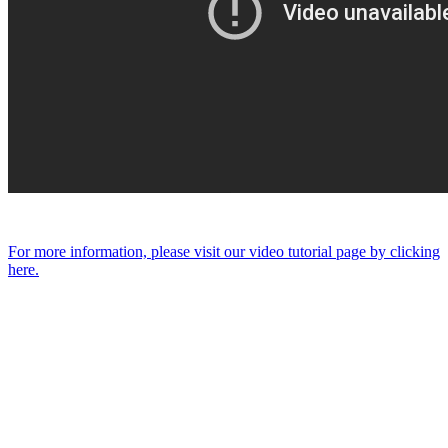
For more information, please visit our video tutorial page by clicking
here.