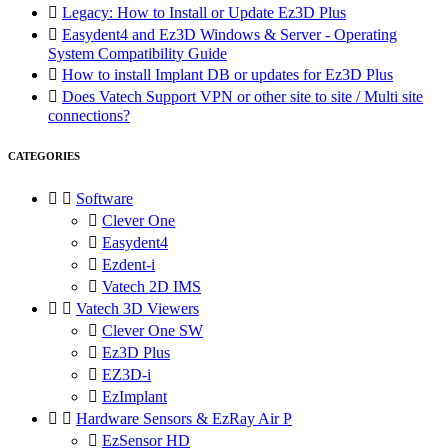

Legacy: How to Install or Update Ez3D Plus

Easydent4 and Ez3D Windows & Server - Operating
System Compatibility Guide

How to install Implant DB or updates for Ez3D Plus

Does Vatech Support VPN or other site to site / Multi site
connections?
CATEGORIES


Software

Clever One

Easydent4

Ezdent-i

Vatech 2D IMS


Vatech 3D Viewers

Clever One SW

Ez3D Plus

EZ3D-i

EzImplant


Hardware Sensors & EzRay Air P

EzSensor HD