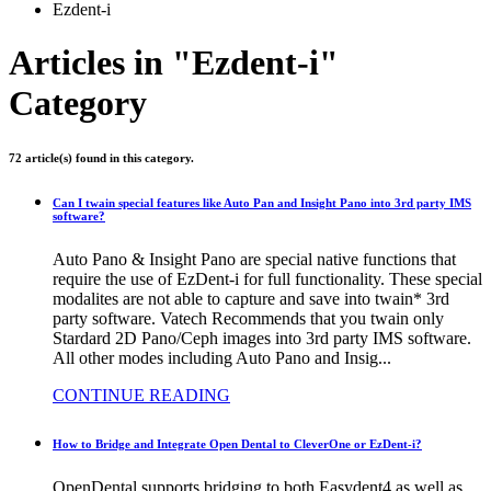
Ezdent-i
Articles in "Ezdent-i"
Category
72 article(s) found in this category.
Can I twain special features like Auto Pan and Insight Pano into 3rd party IMS
software?
Auto Pano & Insight Pano are special native functions that
require the use of EzDent-i for full functionality. These special
modalites are not able to capture and save into twain* 3rd
party software. Vatech Recommends that you twain only
Stardard 2D Pano/Ceph images into 3rd party IMS software.
All other modes including Auto Pano and Insig...
CONTINUE READING
How to Bridge and Integrate Open Dental to CleverOne or EzDent-i?
OpenDental supports bridging to both Easydent4 as well as