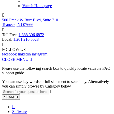
Vatech Homepage

500 Frank W Burr Blvd, Suite 710
Teaneck, NJ 07666

Toll Free:
1.888.396.6872
Local:
1.201.210.5028

FOLLOW US
facebook
linkedin
instagram
CLOSE MENU

Please use the following search box to quickly locate valuable FAQ
support guide.
You can use key words or full statement to search by. Alternatively
you can simply browse by Category below

SEARCH

Software