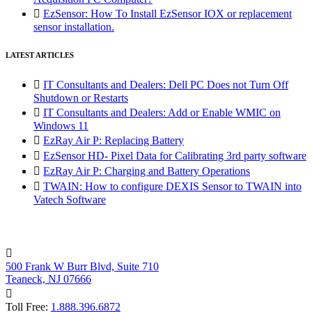

EzSensor: How To Install EzSensor IOX or replacement
sensor installation.
LATEST ARTICLES

IT Consultants and Dealers: Dell PC Does not Turn Off
Shutdown or Restarts

IT Consultants and Dealers: Add or Enable WMIC on
Windows 11

EzRay Air P: Replacing Battery

EzSensor HD- Pixel Data for Calibrating 3rd party software

EzRay Air P: Charging and Battery Operations

TWAIN: How to configure DEXIS Sensor to TWAIN into
Vatech Software

500 Frank W Burr Blvd, Suite 710
Teaneck, NJ 07666

Toll Free:
1.888.396.6872