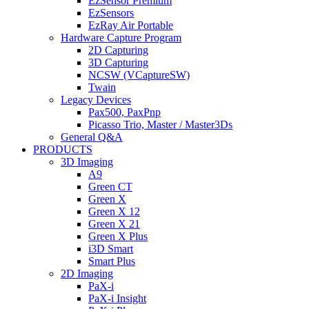
EzSensor Premium
EzSensors
EzRay Air Portable
Hardware Capture Program
2D Capturing
3D Capturing
NCSW (VCaptureSW)
Twain
Legacy Devices
Pax500, PaxPnp
Picasso Trio, Master / Master3Ds
General Q&A
PRODUCTS
3D Imaging
A9
Green CT
Green X
Green X 12
Green X 21
Green X Plus
i3D Smart
Smart Plus
2D Imaging
PaX-i
PaX-i Insight