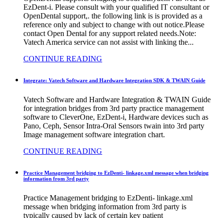
EzDent-i. Please consult with your qualified IT consultant or
OpenDental support,. the following link is is provided as a
reference only and subject to change with out notice.Please
contact Open Dental for any support related needs.Note:
Vatech America service can not assist with linking the...
CONTINUE READING
Integrate: Vatech Software and Hardware Integration SDK & TWAIN Guide
Vatech Software and Hardware Integration & TWAIN Guide
for integration bridges from 3rd party practice management
software to CleverOne, EzDent-i, Hardware devices such as
Pano, Ceph, Sensor Intra-Oral Sensors twain into 3rd party
Image management software integration chart.
CONTINUE READING
Practice Management bridging to EzDenti- linkage.xml message when bridging
information from 3rd party
Practice Management bridging to EzDenti- linkage.xml
message when bridging information from 3rd party is
typically caused by lack of certain key patient