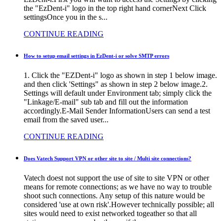
the "EzDent-i" logo in the top right hand cornerNext Click
settingsOnce you in the s...
CONTINUE READING
How to setup email settings in EzDent-i or solve SMTP errors
1. Click the "EZDent-i" logo as shown in step 1 below image.
and then click 'Settings" as shown in step 2 below image.2.
Settings will default under Environment tab; simply click the
"Linkage/E-mail" sub tab and fill out the information
accordingly.E-Mail Sender InformationUsers can send a test
email from the saved user...
CONTINUE READING
Does Vatech Support VPN or other site to site / Multi site connections?
Vatech doest not support the use of site to site VPN or other
means for remote connections; as we have no way to trouble
shoot such connections. Any setup of this nature would be
considered 'use at own risk'.However technically possible; all
sites would need to exist networked togeather so that all