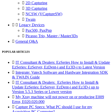

2D Capturing

3D Capturing

NCSW (VCaptureSW)

Twain


Legacy Devices

Pax500, PaxPnp

Picasso Trio, Master / Master3Ds

General Q&A
POPULAR ARTICLES

IT Consultant & Dealers: EzSeries How to Install & Update
EzSeries: EzServer, EzDent-i and Ez3D-i to Latest Version

Integrate: Vatech Software and Hardware Integration SDK
& TWAIN Guide

IT Consultant & Dealers: EzSeries How to Install &
Update EzSeries: EzServer, EzDent-i and Ez3D-i up to
Version 5.5.3 Series or Lower version

My Xray machine will not power on or producing E009
Error, E020.020.000

Capture PC Specs: What PC should I use for my
Acquisition PC Computer?