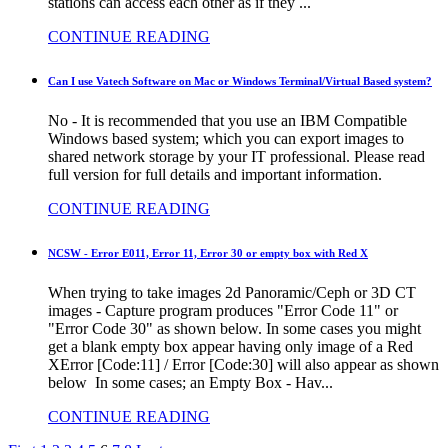
stations can access each other as if they ...
CONTINUE READING
Can I use Vatech Software on Mac or Windows Terminal/Virtual Based system?
No - It is recommended that you use an IBM Compatible
Windows based system; which you can export images to
shared network storage by your IT professional. Please read
full version for full details and important information.
CONTINUE READING
NCSW - Error E011, Error 11, Error 30 or empty box with Red X
When trying to take images 2d Panoramic/Ceph or 3D CT
images - Capture program produces "Error Code 11" or
"Error Code 30" as shown below. In some cases you might
get a blank empty box appear having only image of a Red
XError [Code:11] / Error [Code:30] will also appear as shown
below In some cases; an Empty Box - Hav...
CONTINUE READING