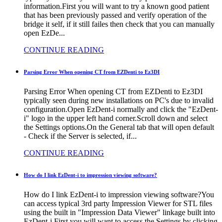
information.First you will want to try a known good patient
that has been previously passed and verify operation of the
bridge it self, if it still failes then check that you can manually
open EzDe...
CONTINUE READING
Parsing Error When opening CT from EZDenti to Ez3DI
Parsing Error When opening CT from EZDenti to Ez3DI
typically seen during new installations on PC's due to invalid
configuration.Open EzDent-i normally and click the "EzDent-
i" logo in the upper left hand corner.Scroll down and select
the Settings options.On the General tab that will open default
- Check if the Server is selected, if...
CONTINUE READING
How do I link EzDent-i to impression viewing software?
How do I link EzDent-i to impression viewing software?You
can access typical 3rd party Impression Viewer for STL files
using the built in "Impression Data Viewer" linkage built into
EzDent-i.First you will want to access the Settings by clicking