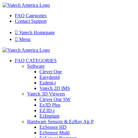
FAQ Categories
Contact Support

Vatech Homepage

Menu
FAQ CATEGORIES
Software
Clever One
Easydent4
Ezdent-i
Vatech 2D IMS
Vatech 3D Viewers
Clever One SW
Ez3D Plus
EZ3D-i
EzImplant
Hardware Sensors & EzRay Air P
EzSensor HD
EzSensor Multi