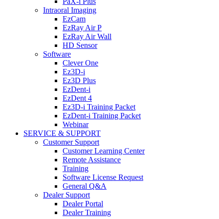
PaX-i Plus
Intraoral Imaging
EzCam
EzRay Air P
EzRay Air Wall
HD Sensor
Software
Clever One
Ez3D-i
Ez3D Plus
EzDent-i
EzDent 4
Ez3D-i Training Packet
EzDent-i Training Packet
Webinar
SERVICE & SUPPORT
Customer Support
Customer Learning Center
Remote Assistance
Training
Software License Request
General Q&A
Dealer Support
Dealer Portal
Dealer Training