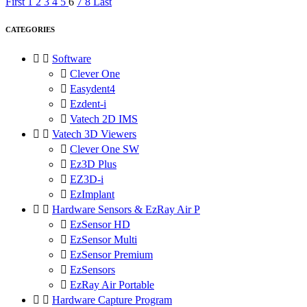
First
1
2
3
4
5
6
7
8
Last
CATEGORIES


Software

Clever One

Easydent4

Ezdent-i

Vatech 2D IMS


Vatech 3D Viewers

Clever One SW

Ez3D Plus

EZ3D-i

EzImplant


Hardware Sensors & EzRay Air P

EzSensor HD

EzSensor Multi

EzSensor Premium

EzSensors

EzRay Air Portable


Hardware Capture Program