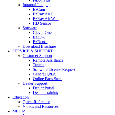
PaX-i Plus
Intraoral Imaging
EzCam
EzRay Air P
EzRay Air Wall
HD Sensor
Software
Clever One
Ez3D-i
EzDent-i
Download Brochure
SERVICE & SUPPORT
Customer Support
Remote Assistance
Training
Software License Request
General Q&A
Online Parts Store
Dealer Support
Dealer Portal
Dealer Training
Education
Quick Reference
Videos and Resources
MEDIA