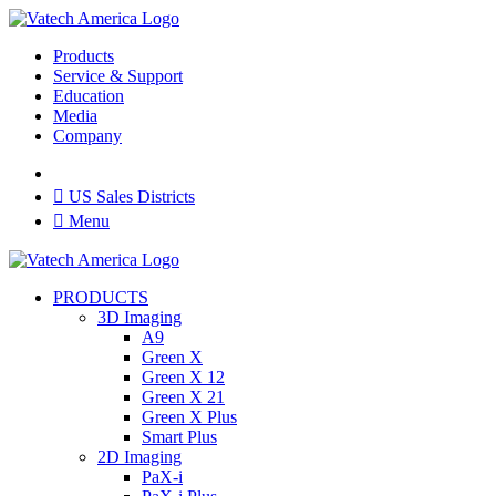
Products
Service & Support
Education
Media
Company

US Sales Districts

Menu
PRODUCTS
3D Imaging
A9
Green X
Green X 12
Green X 21
Green X Plus
Smart Plus
2D Imaging
PaX-i