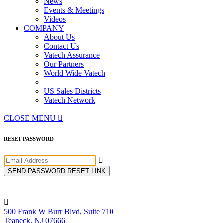
News
Events & Meetings
Videos
COMPANY
About Us
Contact Us
Vatech Assurance
Our Partners
World Wide Vatech
US Sales Districts
Vatech Network
CLOSE MENU

RESET PASSWORD

SEND PASSWORD RESET LINK

500 Frank W Burr Blvd, Suite 710
Teaneck, NJ 07666