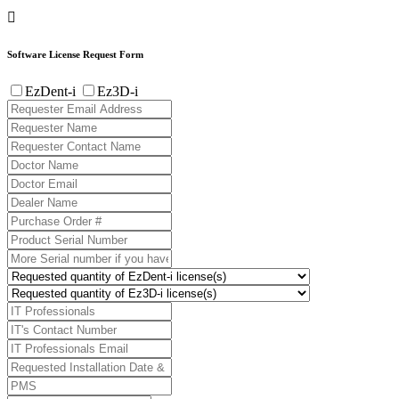

Software License Request Form
EzDent-i
Ez3D-i