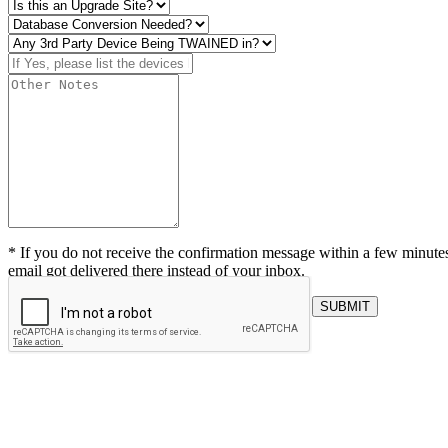
* If you do not receive the confirmation message within a few minutes
email got delivered there instead of your inbox.
SUBMIT