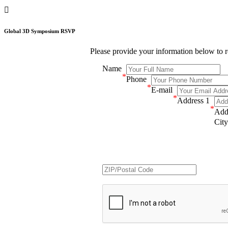

Global 3D Symposium RSVP
Please provide your information below to
Name
*
Phone
*
E-mail
*
Address 1
*
Add
City