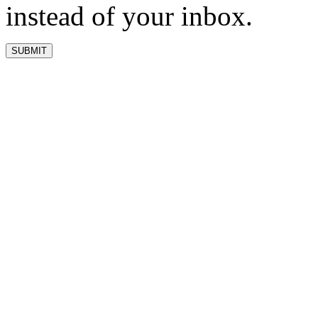
instead of your inbox.
SUBMIT