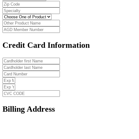
Credit Card Information
Billing Address