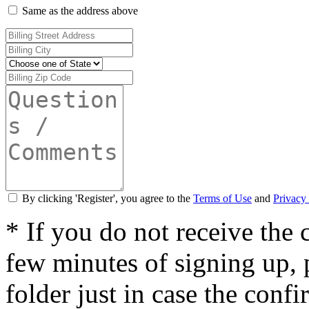
Same as the address above
By clicking 'Register', you agree to the
Terms of Use
and
Privacy 
* If you do not receive the
few minutes of signing up,
folder just in case the conf