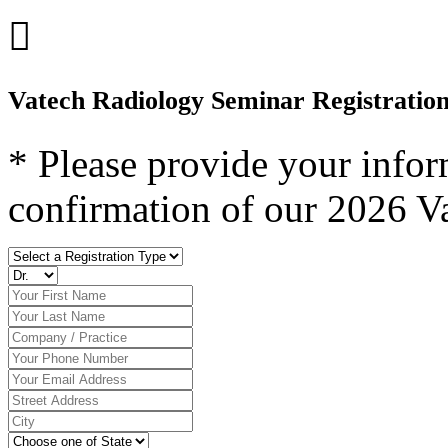

Vatech Radiology Seminar Registratio
* Please provide your infor
confirmation of our 2026 V